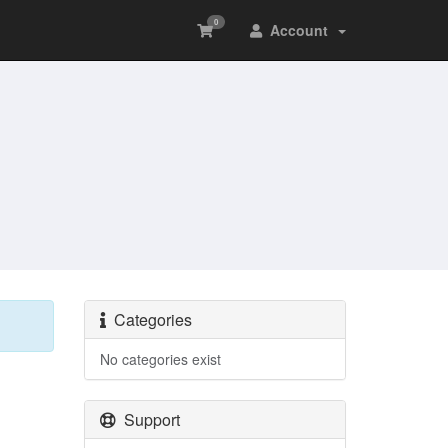
0
Account
Categories
No categories exist
Support