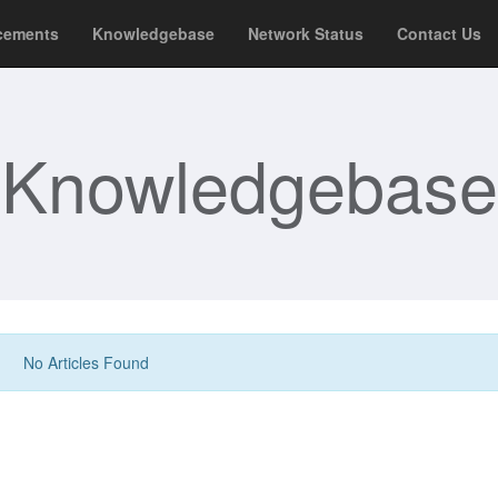
cements
Knowledgebase
Network Status
Contact Us
Knowledgebase
No Articles Found