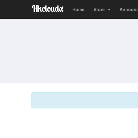
Hkcloudx
Home
Store
Announ