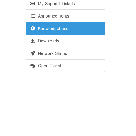
My Support Tickets
Announcements
Knowledgebase
Downloads
Network Status
Open Ticket