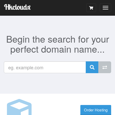
Hkcloudx
Togg
navig
Begin the search for your
perfect domain name...
Order Hosting