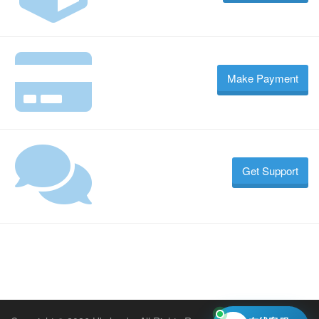
Make Payment
Get Support