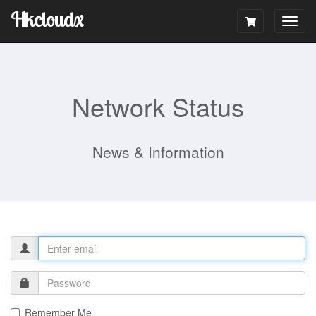
Hkcloudx
Togg
navig
Network Status
News & Information
Remember Me