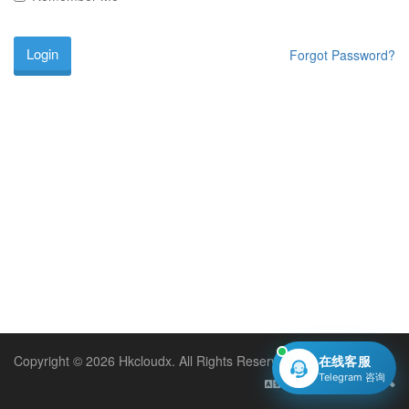
Forgot Password?
Copyright © 2026 Hkcloudx. All Rights Reserved.
在线客服
Telegram 咨询
English