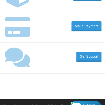
Make Payment
Get Support