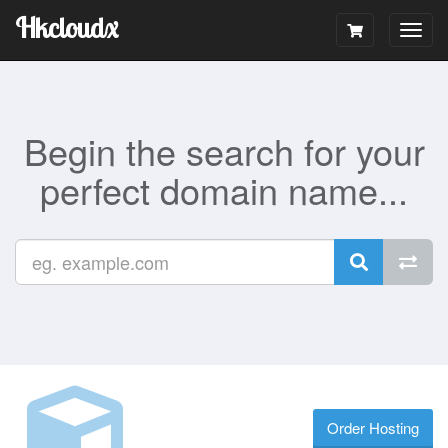
Hkcloudx
Togg
navig
Begin the search for your
perfect domain name...
Order Hosting