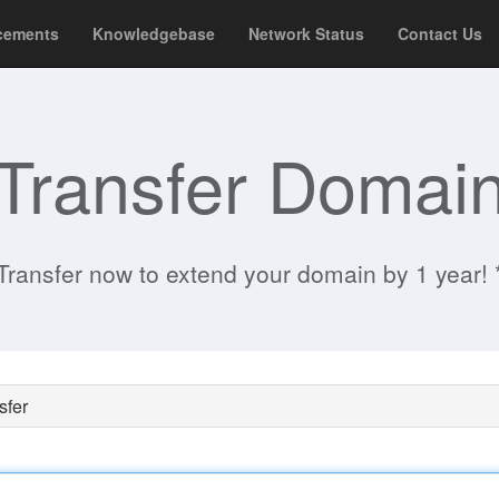
cements
Knowledgebase
Network Status
Contact Us
Transfer Domai
Transfer now to extend your domain by 1 year! 
sfer