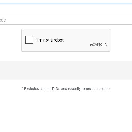
* Excludes certain TLDs and recently renewed domains