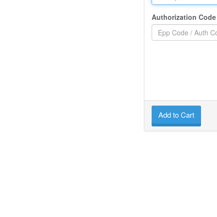
Authorization Code
Add to Cart