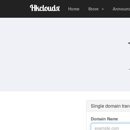
Hkcloudx
Home
Store
Announ
Single domain tran
Domain Name