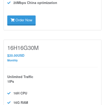
20Mbps
China optimization
Order Now
16H16G30M
$20.00USD
Monthly
Unlimited Traffic
1IPs
16H
CPU
16G
RAM