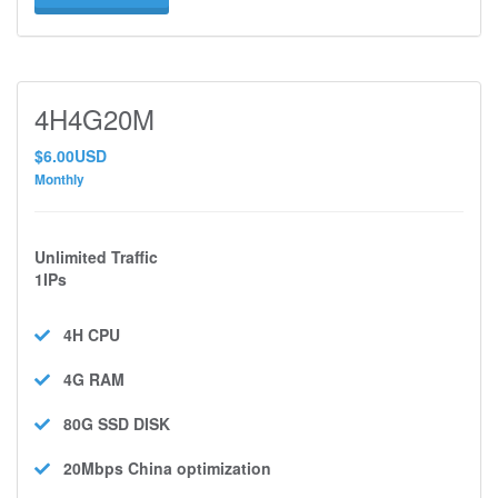
4H4G20M
$6.00USD
Monthly
Unlimited Traffic
1IPs
4H
CPU
4G
RAM
80G SSD
DISK
20Mbps
China optimization