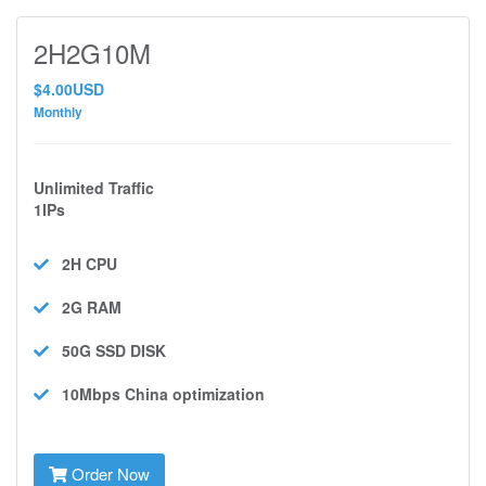
2H2G10M
$4.00USD
Monthly
Unlimited Traffic
1IPs
2H
CPU
2G
RAM
50G SSD
DISK
10Mbps
China optimization
Order Now