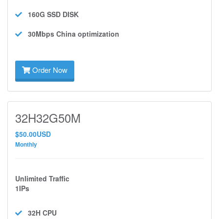
160G SSD
DISK
30Mbps
China optimization
Order Now
32H32G50M
$50.00USD
Monthly
Unlimited Traffic
1IPs
32H
CPU