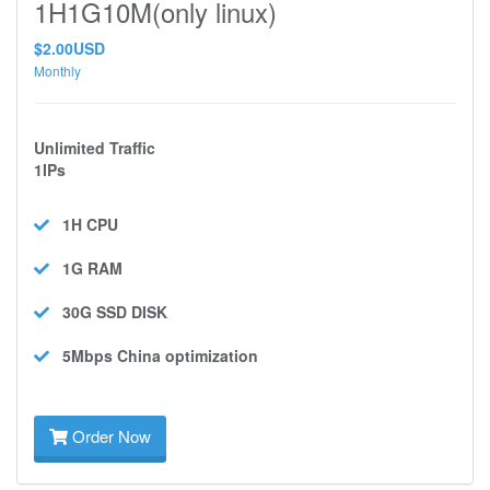
1H1G10M(only linux)
$2.00USD
Monthly
Unlimited Traffic
1IPs
1H
CPU
1G
RAM
30G SSD
DISK
5Mbps
China optimization
Order Now