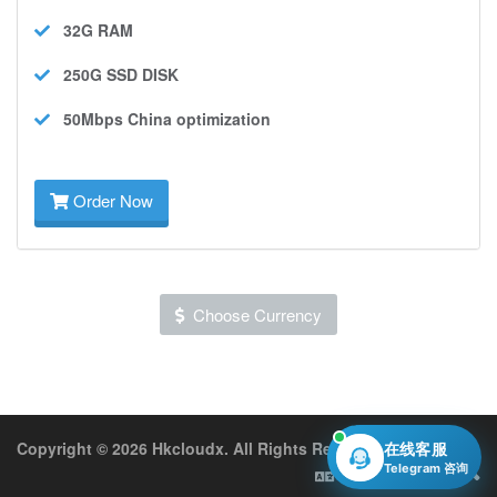
32G
RAM
250G SSD
DISK
50Mbps
China optimization
Order Now
Choose Currency
Copyright © 2026 Hkcloudx. All Rights Reserved.
在线客服
Telegram 咨询
English