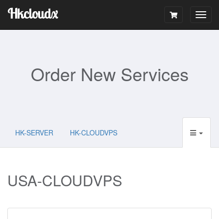
Hkcloudx
Togg
navig
Order New Services
HK-SERVER
HK-CLOUDVPS
USA-CLOUDVPS