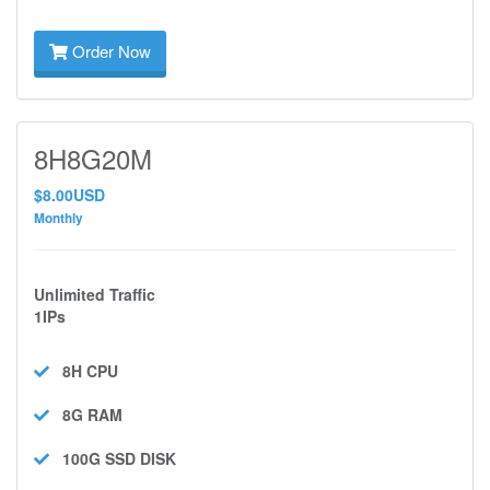
Order Now
8H8G20M
$8.00USD
Monthly
Unlimited Traffic
1IPs
8H
CPU
8G
RAM
100G SSD
DISK