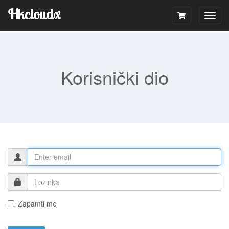
Hkcloudx
Togg
navig
Korisnički dio
Zapamti me