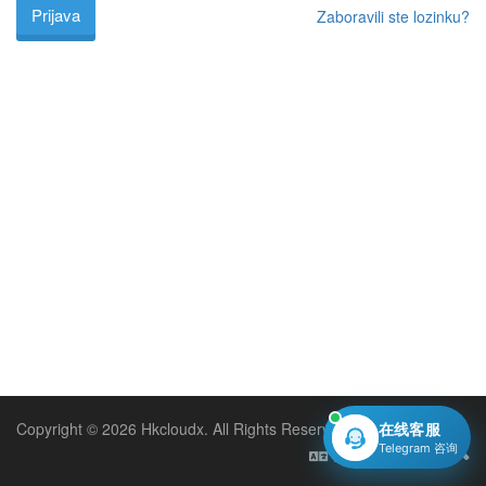
Zaboravili ste lozinku?
Copyright © 2026 Hkcloudx. All Rights Reserved.
在线客服
Telegram 咨询
Hrvatski