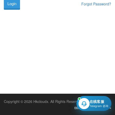
Forgot Password?
Copyright © 2026 Hkcloudx. All Rights Reserved.
在线客服
Telegram 咨询
English