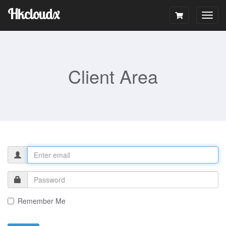
Hkcloudx
Togg
navig
Client Area
Remember Me