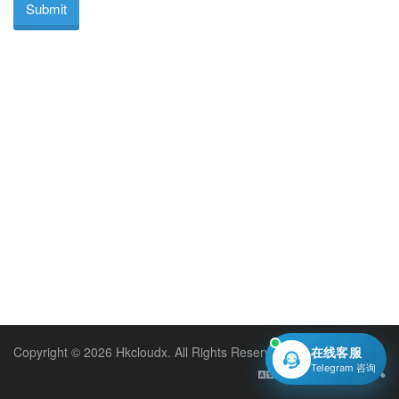
Submit
Copyright © 2026 Hkcloudx. All Rights Reserved.
在线客服
Telegram 咨询
English