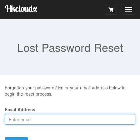
Hkcloudx
Togg
navig
Lost Password Reset
Forgotten your password? Enter your email address below to
begin the reset process.
Email Address