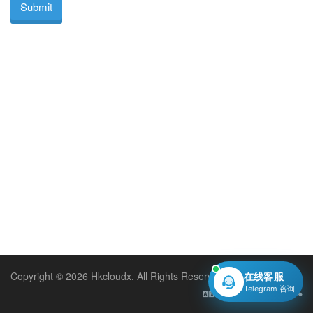
Submit
Copyright © 2026 Hkcloudx. All Rights Reserved.
在线客服
Telegram 咨询
English