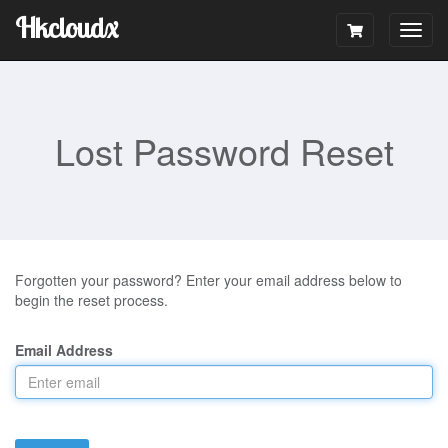
Hkcloudx
Togg
navig
Lost Password Reset
Forgotten your password? Enter your email address below to
begin the reset process.
Email Address