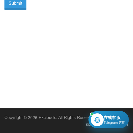
Submit
Copyright © 2026 Hkcloudx. All Rights Reserved.
在线客服
Telegram 咨询
English