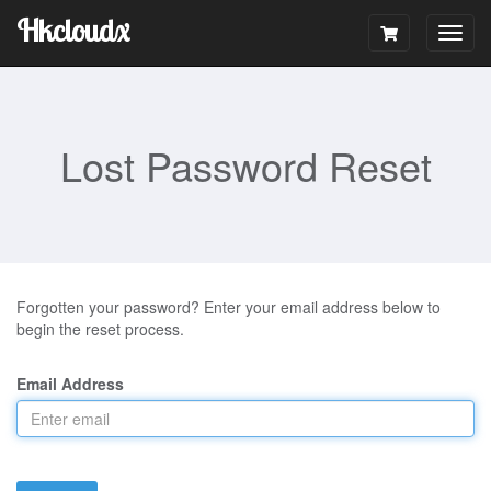
Hkcloudx
Togg
navig
Lost Password Reset
Forgotten your password? Enter your email address below to
begin the reset process.
Email Address