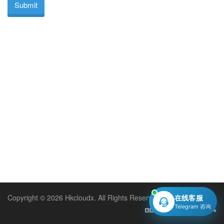
Submit
Copyright © 2026 Hkcloudx. All Rights Reserved.
在线客服
Telegram 咨询
English