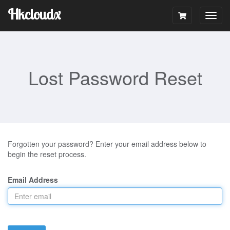
Hkcloudx
Togg
navig
Lost Password Reset
Forgotten your password? Enter your email address below to
begin the reset process.
Email Address